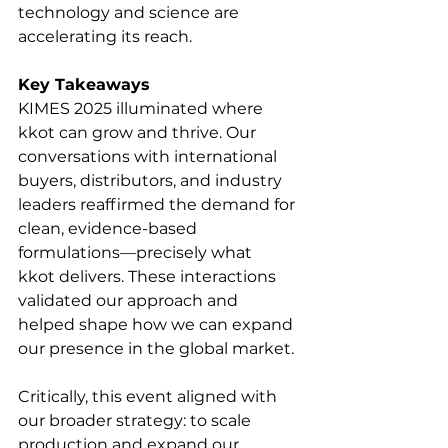
technology and science are 
accelerating its reach.
Key Takeaways
KIMES 2025 illuminated where 
kkot can grow and thrive. Our 
conversations with international 
buyers, distributors, and industry 
leaders reaffirmed the demand for 
clean, evidence-based 
formulations—precisely what 
kkot delivers. These interactions 
validated our approach and 
helped shape how we can expand 
our presence in the global market.
Critically, this event aligned with 
our broader strategy: to scale 
production and expand our 