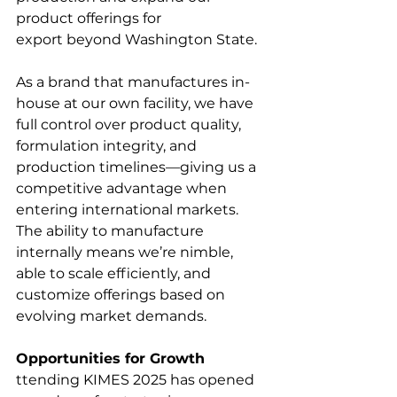
product offerings for 
export beyond Washington State. 
As a brand that manufactures in-
house at our own facility, we have 
full control over product quality, 
formulation integrity, and 
production timelines—giving us a 
competitive advantage when 
entering international markets. 
The ability to manufacture 
internally means we’re nimble, 
able to scale efficiently, and 
customize offerings based on 
evolving market demands.
Opportunities for Growth
ttending KIMES 2025 has opened 