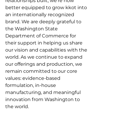
relationships built, we’re now 
better equipped to grow kkot into 
an internationally recognized 
brand. We are deeply grateful to 
the Washington State 
Department of Commerce for 
their support in helping us share 
our vision and capabilities with the 
world. As we continue to expand 
our offerings and production, we 
remain committed to our core 
values: evidence-based 
formulation, in-house 
manufacturing, and meaningful 
innovation from Washington to 
the world.