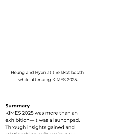
Heung and Hyeri at the kkot booth 
while attending KIMES 2025.
Summary
KIMES 2025 was more than an 
exhibition—it was a launchpad. 
Through insights gained and 