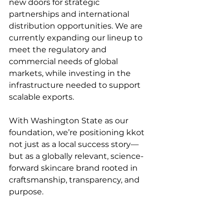
new doors for strategic 
partnerships and international 
distribution opportunities. We are 
currently expanding our lineup to 
meet the regulatory and 
commercial needs of global 
markets, while investing in the 
infrastructure needed to support 
scalable exports.
With Washington State as our 
foundation, we’re positioning kkot 
not just as a local success story—
but as a globally relevant, science-
forward skincare brand rooted in 
craftsmanship, transparency, and 
purpose.