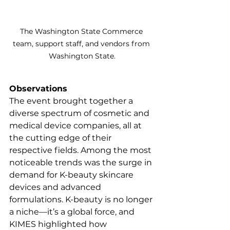
The Washington State Commerce 
team, support staff, and vendors from 
Washington State.
Observations
The event brought together a 
diverse spectrum of cosmetic and 
medical device companies, all at 
the cutting edge of their 
respective fields. Among the most 
noticeable trends was the surge in 
demand for K-beauty skincare 
devices and advanced 
formulations. K-beauty is no longer 
a niche—it’s a global force, and 
KIMES highlighted how 