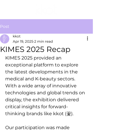
Post
kkot
Apr 19, 2025
2 min read
KIMES 2025 Recap
KIMES 2025 provided an 
exceptional platform to explore 
the latest developments in the 
medical and K-beauty sectors. 
With a wide array of innovative 
technologies and global trends on 
display, the exhibition delivered 
critical insights for forward-
thinking brands like kkot (꽃).
Our participation was made 