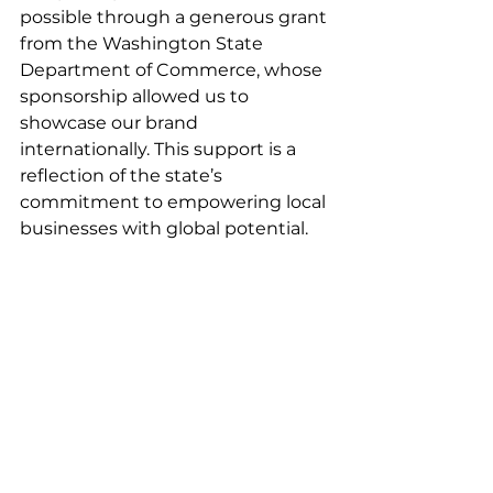
possible through a generous grant 
from the Washington State 
Department of Commerce, whose 
sponsorship allowed us to 
showcase our brand 
internationally. This support is a 
reflection of the state’s 
commitment to empowering local 
businesses with global potential.