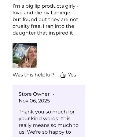
Ci 15850 (Red 7 Lake)
I’m a big lip products girly -
Ci 15985 (Yellow 6 Lake)
love and die by Laniege,
Ci 45410 (Red 27 Lake)
but found out they are not
Ci 17200 (Red 33 Lake)
cruelty free. I ran into the
daughter that inspired it
all at Bite of Seattle this
year and was soooo happy
that I stayed to chat for a
bit and learn about the
brand story. We tried both
the lip oil and the cuticle
Was this helpful?
Yes
oil and loved them! My lips
feel smooth and supple,
and I really appreciate the
Store Owner
•
fact that it is a true oil. Nice
Nov 06, 2025
and shiny with no stick!
Thank you so much for
You have a lifetime
your kind words- this
customer + many
really means so much to
recommendations from
us! We're so happy to
me!