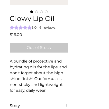
Glowy Lip Oil
Rating is 5.0 out of five stars based on 6 reviews
5.0 | 6 reviews
Price
$16.00
Out of Stock
A bundle of protective and
hydrating oils for the lips, and
don't forget about the high
shine finish! Our formula is
non-sticky and lightweight
for easy, daily wear.
Story