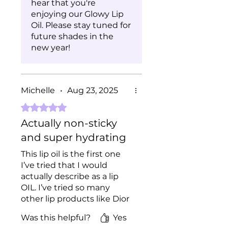
hear that you're
enjoying our Glowy Lip
Oil. Please stay tuned for
future shades in the
new year!
Michelle
•
Aug 23, 2025
Rated 5 out of 5 stars.
Actually non-sticky
and super hydrating
This lip oil is the first one
I’ve tried that I would
actually describe as a lip
OIL. I’ve tried so many
other lip products like Dior
lip oil which tbh just feels
Was this helpful?
Yes
like lip gloss not oil and