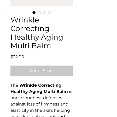
Wrinkle
Correcting
Healthy Aging
Multi Balm
Price
$22.00
Out of Stock
The
Wrinkle Correcting
Healthy Aging Multi
Balm
is
one of our best defenses
against loss of firmness and
elasticity in the skin, helping
your skin feel resilient and