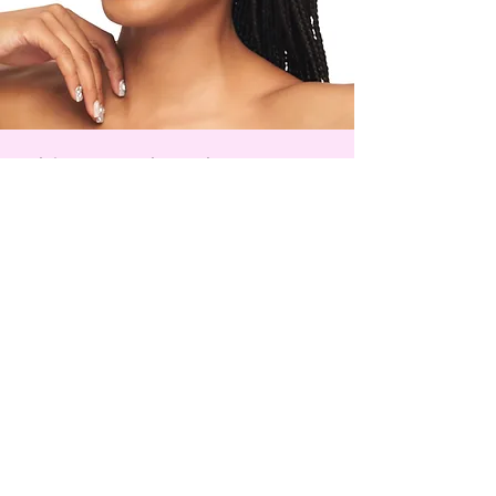
Tocopheryl Acetate
Phytotherapy Research.
2018;32:2323–2339.
Postępy Dermatologii i
Alergologii. 2013;30(1):46-49.
Scientific Reports. 11, 13459 (2021).
Skincare, the Kkot Way
Step-by-step guides to help you get
the most out of your skincare ritual
Watch & Learn
Kkot, Inc
kkot © 2025
Manufactured in Renton, WA
support@kkot.world